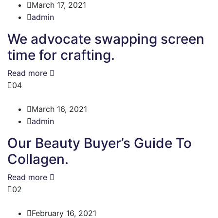
March 17, 2021
admin
We advocate swapping screen
time for crafting.
Read more
04
March 16, 2021
admin
Our Beauty Buyer’s Guide To
Collagen.
Read more
02
February 16, 2021