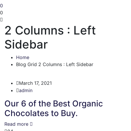
0
0
2 Columns : Left
Sidebar
Home
Blog Grid 2 Columns : Left Sidebar
March 17, 2021
admin
Our 6 of the Best Organic
Chocolates to Buy.
Read more