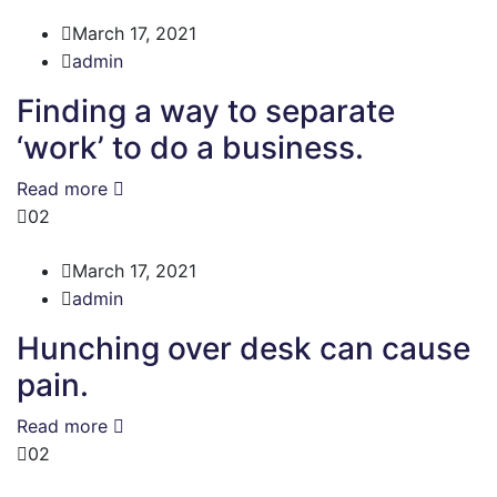
March 17, 2021
admin
Finding a way to separate
‘work’ to do a business.
Read more
02
March 17, 2021
admin
Hunching over desk can cause
pain.
Read more
02