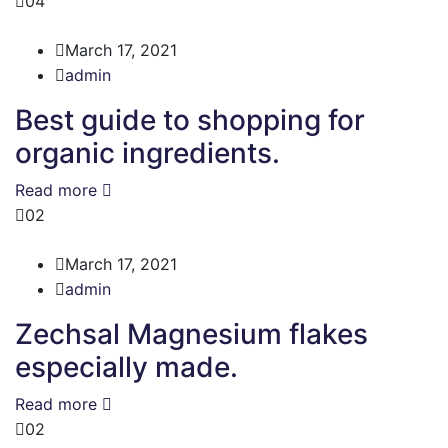
04
March 17, 2021
admin
Best guide to shopping for
organic ingredients.
Read more
02
March 17, 2021
admin
Zechsal Magnesium flakes
especially made.
Read more
02