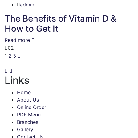
admin
The Benefits of Vitamin D &
How to Get It
Read more
02
1
2
3
Links
Home
About Us
Online Order
PDF Menu
Branches
Gallery
Contact Us