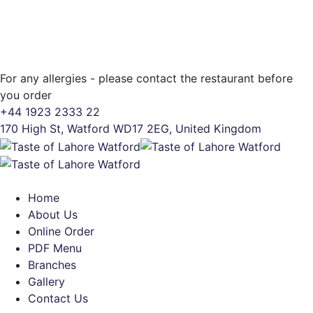
For any allergies - please contact the restaurant before
you order
+44 1923 2333 22
170 High St, Watford WD17 2EG, United Kingdom
Home
About Us
Online Order
PDF Menu
Branches
Gallery
Contact Us