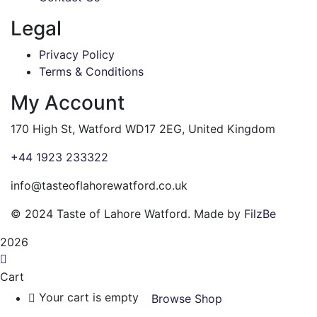
Legal
Privacy Policy
Terms & Conditions
My Account
170 High St, Watford WD17 2EG, United Kingdom
+44 1923 233322
info@tasteoflahorewatford.co.uk
©
2024 Taste of Lahore Watford. Made by
FilzBe
2026
Cart
Your cart is empty
Browse Shop