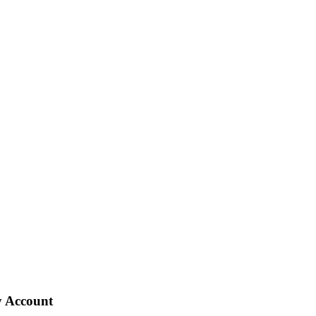
 Account