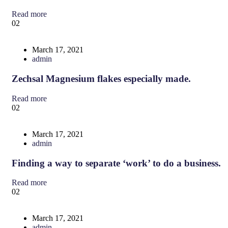
Read more
02
March 17, 2021
admin
Zechsal Magnesium flakes especially made.
Read more
02
March 17, 2021
admin
Finding a way to separate ‘work’ to do a business.
Read more
02
March 17, 2021
admin