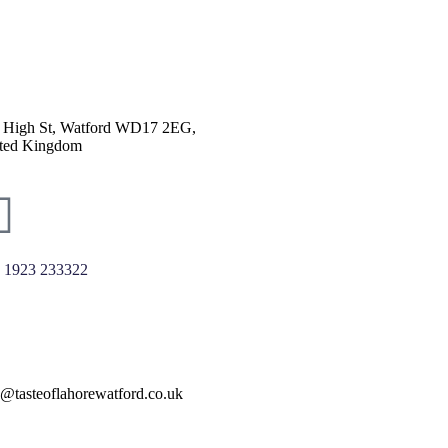
 High St, Watford WD17 2EG,
ted Kingdom
 1923 233322
o@tasteoflahorewatford.co.uk