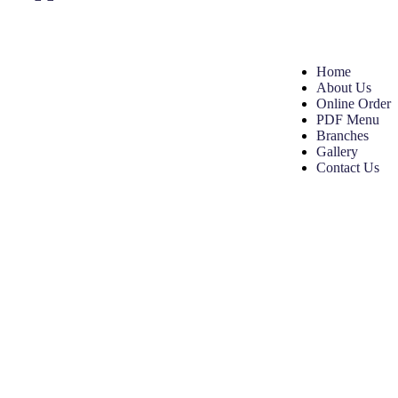
Home
About Us
Online Order
PDF Menu
Branches
Gallery
Contact Us