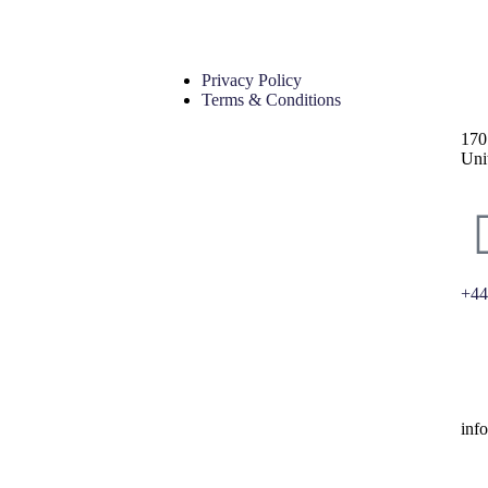
Privacy Policy
Terms & Conditions
170
Uni
+44
inf