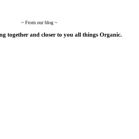
~
From our blog
~
ing
together
and
closer to
you
all
things
Organic.