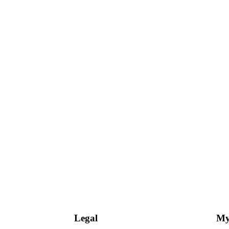
Legal
My