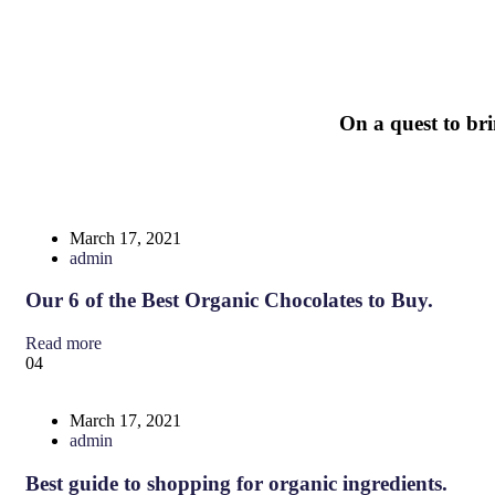
On
a
quest
to
br
March 17, 2021
admin
Our 6 of the Best Organic Chocolates to Buy.
Read more
04
March 17, 2021
admin
Best guide to shopping for organic ingredients.