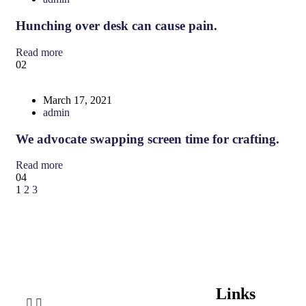
Hunching over desk can cause pain.
Read more
02
March 17, 2021
admin
We advocate swapping screen time for crafting.
Read more
04
1
2
3
Links