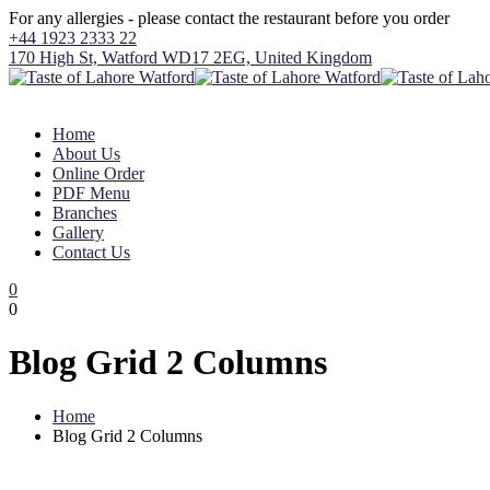
For any allergies - please contact the restaurant before you order
+44 1923 2333 22
170 High St, Watford WD17 2EG, United Kingdom
Home
About Us
Online Order
PDF Menu
Branches
Gallery
Contact Us
0
0
Blog Grid 2 Columns
Home
Blog Grid 2 Columns