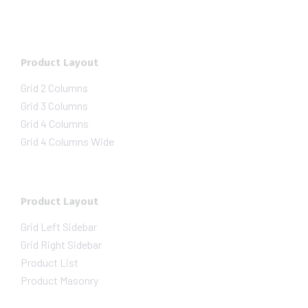
Product Layout
Grid 2 Columns
Grid 3 Columns
Grid 4 Columns
Grid 4 Columns Wide
Product Layout
Grid Left Sidebar
Grid Right Sidebar
Product List
Product Masonry