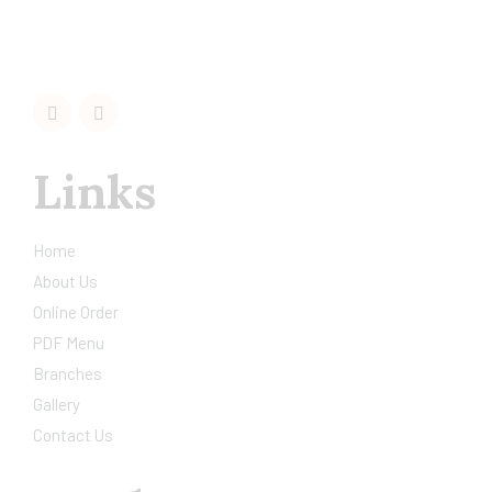
Links
Home
About Us
Online Order
PDF Menu
Branches
Gallery
Contact Us