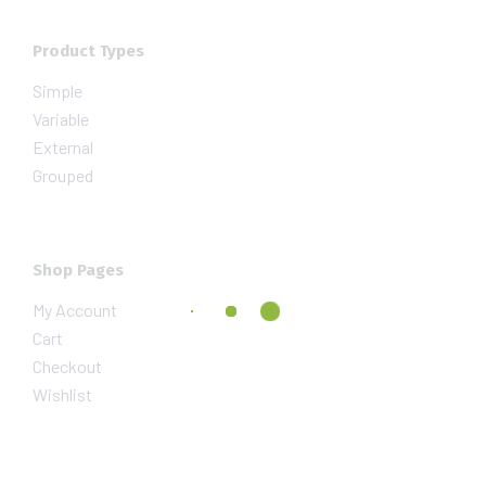
Product Types
Simple
Variable
External
Grouped
Shop Pages
My Account
Cart
Checkout
Wishlist