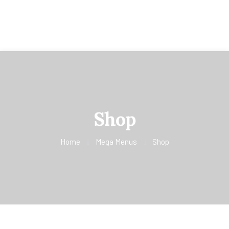
Shop
Home
Mega Menus
Shop