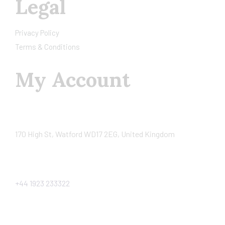
Legal
Privacy Policy
Terms & Conditions
My Account
170 High St, Watford WD17 2EG, United Kingdom
+44 1923 233322