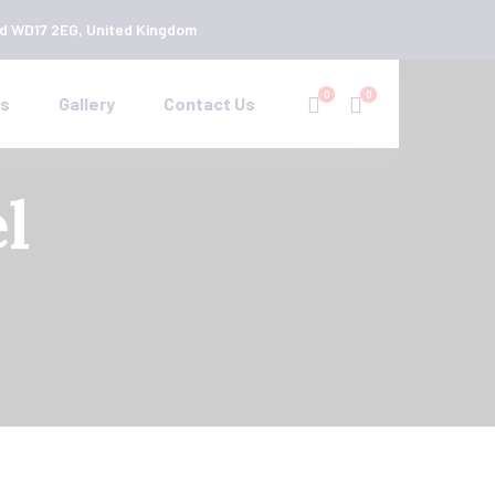
rd WD17 2EG, United Kingdom
0
0
es
Gallery
Contact Us
l