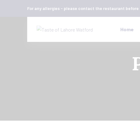
For any allergies - please contact the restaurant before
Home