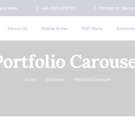
 you order
+44 1923 2333 22
170 High St, Watfo
About Us
Online Order
PDF Menu
Branch
Portfolio Carouse
Home
Elements
Portfolio Carousel