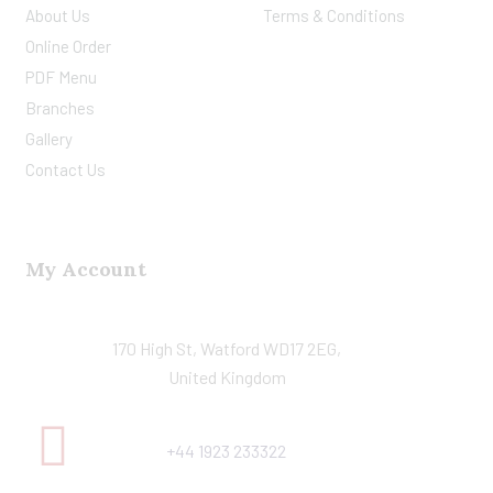
About Us
Terms & Conditions
Online Order
PDF Menu
Branches
Gallery
Contact Us
My Account
170 High St, Watford WD17 2EG,
United Kingdom
+44 1923 233322