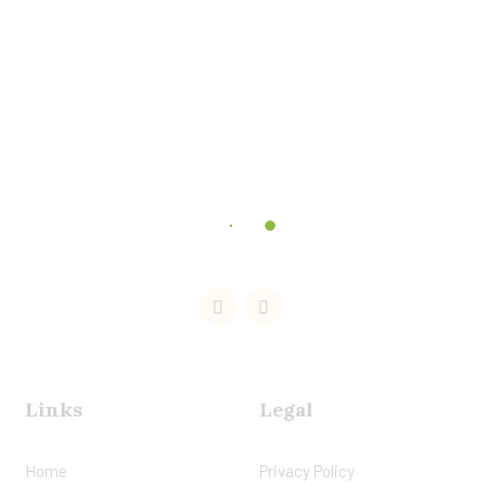
Links
Legal
Home
Privacy Policy