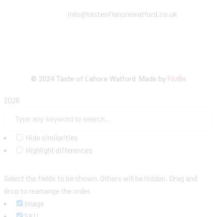
info@tasteoflahorewatford.co.uk
©
2024 Taste of Lahore Watford. Made by
FilzBe
2026
Hide similarities
Highlight differences
Select the fields to be shown. Others will be hidden. Drag and
drop to rearrange the order.
Image
SKU