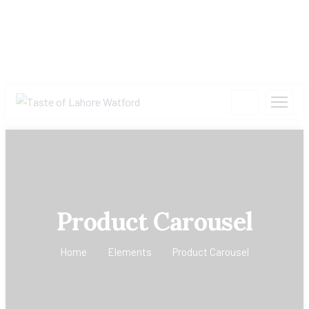
Product Carousel
Home
Elements
Product Carousel