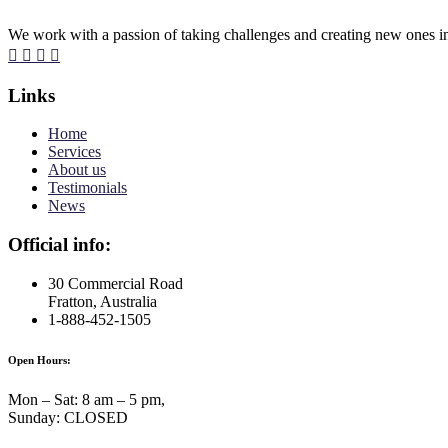
We work with a passion of taking challenges and creating new ones in 
Links
Home
Services
About us
Testimonials
News
Official info:
30 Commercial Road
Fratton, Australia
1-888-452-1505
Open Hours:
Mon – Sat: 8 am – 5 pm,
Sunday: CLOSED