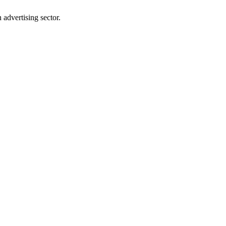
advertising sector.