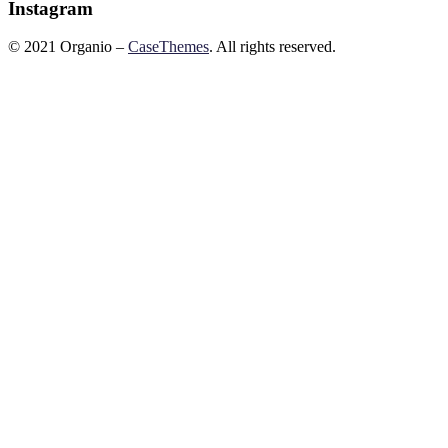
Instagram
©
2021
Organio –
CaseThemes
. All rights reserved.