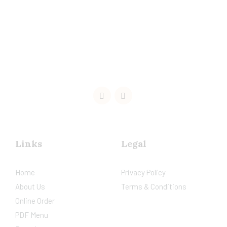
Links
Legal
Home
Privacy Policy
About Us
Terms & Conditions
Online Order
PDF Menu