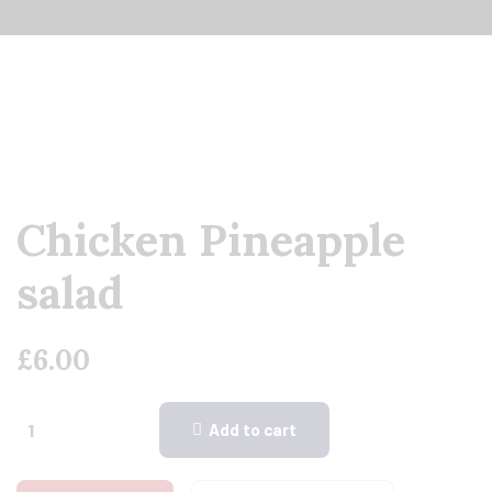
Chicken Pineapple
salad
£
6.00
Add to cart