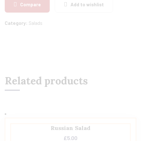
Compare
Add to wishlist
Category:
Salads
Related products
Russian Salad
£
5.00