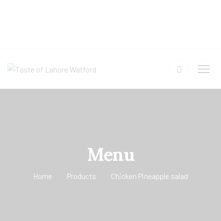
Menu
Home
Products
Chicken Pineapple salad