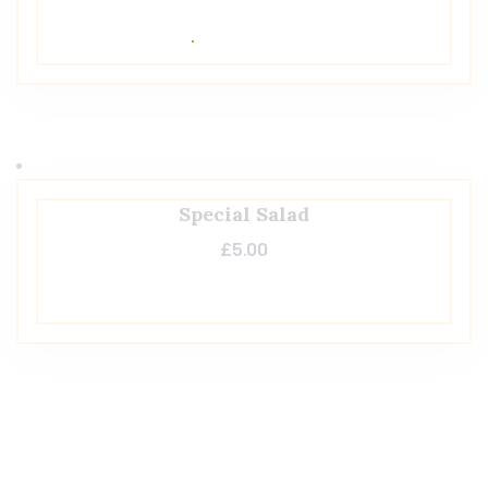
Special Salad
£
5.00