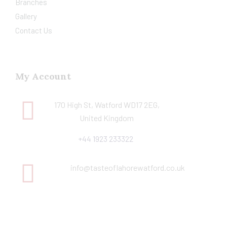
Branches
Gallery
Contact Us
My Account
170 High St, Watford WD17 2EG,
United Kingdom
+44 1923 233322
info@tasteoflahorewatford.co.uk