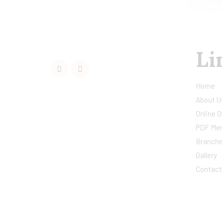
Li
Home
About U
Online O
PDF Me
Branch
Gallery
Contact