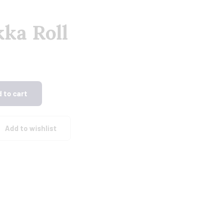
ka Roll
 to cart
Add to wishlist