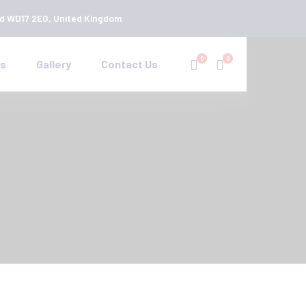
rd WD17 2EG, United Kingdom
0
0
es
Gallery
Contact Us