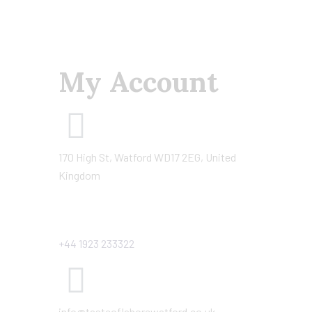
My Account
170 High St, Watford WD17 2EG, United
Kingdom
+44 1923 233322
info@tasteoflahorewatford.co.uk