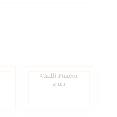
Chilli Paneer
£
11.00