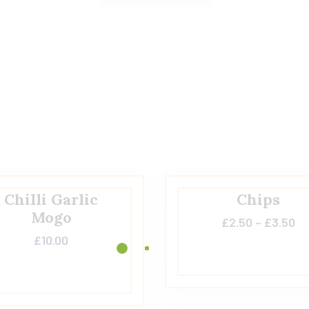
Chilli Garlic
Chips
Mogo
£
2.50
–
£
3.50
£
10.00