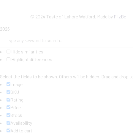
©
2024 Taste of Lahore Watford. Made by
FilzBe
2026
Hide similarities
Highlight differences
Select the fields to be shown. Others will be hidden. Drag and drop t
Image
SKU
Rating
Price
Stock
Availability
Add to cart