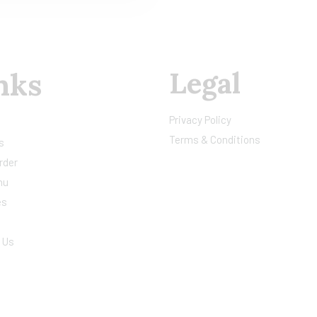
Legal
nks
Privacy Policy
Terms & Conditions
s
rder
nu
es
 Us