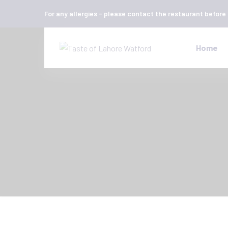
For any allergies - please contact the restaurant before
Home