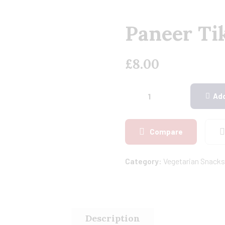
Paneer Tik
£
8.00
Add
Compare
Category:
Vegetarian Snacks
Description