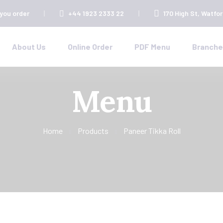
 you order
+44 1923 2333 22
170 High St, Watfo
About Us
Online Order
PDF Menu
Branch
Menu
Home
Products
Paneer Tikka Roll