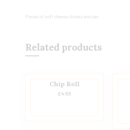
Pieces of soft cheese chunks and nan.
Related products
Chip Roll
£
4.50