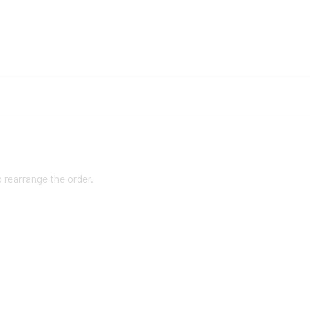
o rearrange the order.