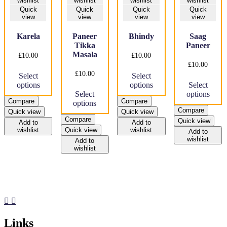
wishlist
wishlist
wishlist
wishlist
Quick
Quick
Quick
Quick
view
view
view
view
Karela
Paneer
Bhindy
Saag
Tikka
Paneer
Masala
£
10.00
£
10.00
£
10.00
This
This
£
10.00
Select
Select
product
product
Thi
options
options
Select
has
This
has
pro
Select
options
multiple
product
multiple
has
Compare
Compare
options
variants.
has
variants.
mul
Compare
Quick view
Quick view
The
multiple
The
var
Compare
Quick view
options
variants.
options
Th
Add to
Add to
wishlist
Quick view
wishlist
may
The
may
opt
Add to
wishlist
be
options
be
ma
Add to
wishlist
chosen
may
chosen
be
on
be
on
cho
the
chosen
the
on
product
on
product
the
page
the
page
pro
product
pag
page
Links