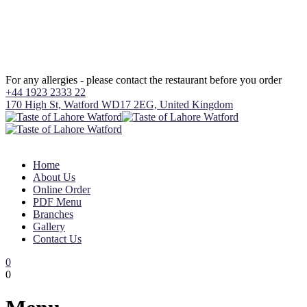
For any allergies - please contact the restaurant before you order
+44 1923 2333 22
170 High St, Watford WD17 2EG, United Kingdom
Home
About Us
Online Order
PDF Menu
Branches
Gallery
Contact Us
0
0