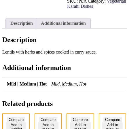
SKU:
N/A
Category:
Vegetarian
Karahi Dishes
Description
Additional information
Description
Lentils with herbs and spices cooked in curry sauce.
Additional information
Mild | Medium | Hot
Mild, Medium, Hot
Related products
Compare
Compare
Compare
Compare
Add to
Add to
Add to
Add to