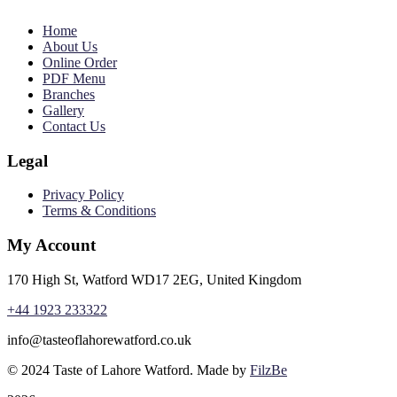
Home
About Us
Online Order
PDF Menu
Branches
Gallery
Contact Us
Legal
Privacy Policy
Terms & Conditions
My Account
170 High St, Watford WD17 2EG, United Kingdom
+44 1923 233322
info@tasteoflahorewatford.co.uk
©
2024 Taste of Lahore Watford. Made by
FilzBe