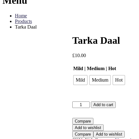
Menu
Home
Products
Tarka Daal
Tarka Daal
£
10.00
Mild | Medium | Hot
Mild
Medium
Hot
Tarka
Add to cart
Daal
quantity
Compare
Add to wishlist
Compare
Add to wishlist