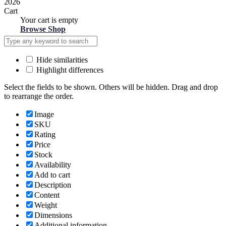
2026
Cart
Your cart is empty
Browse Shop
Hide similarities
Highlight differences
Select the fields to be shown. Others will be hidden. Drag and drop
to rearrange the order.
Image
SKU
Rating
Price
Stock
Availability
Add to cart
Description
Content
Weight
Dimensions
Additional information