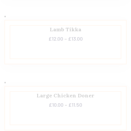
Lamb Tikka
£
12.00
–
£
13.00
Large Chicken Doner
£
10.00
–
£
11.50