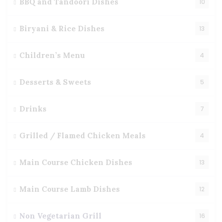
BBQ and Tandoori Dishes
10
Biryani & Rice Dishes
13
Children’s Menu
4
Desserts & Sweets
5
Drinks
7
Grilled / Flamed Chicken Meals
4
Main Course Chicken Dishes
13
Main Course Lamb Dishes
12
Non Vegetarian Grill
16