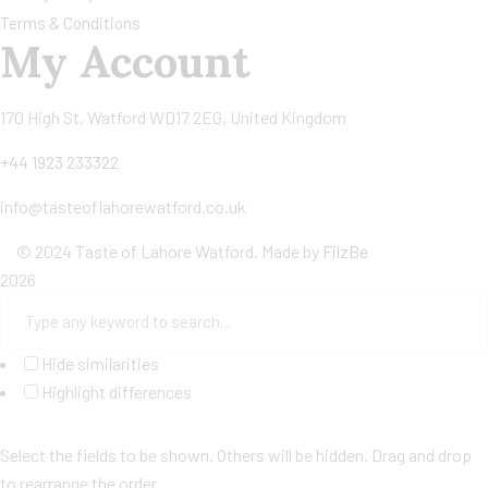
Terms & Conditions
My Account
170 High St, Watford WD17 2EG, United Kingdom
+44 1923 233322
info@tasteoflahorewatford.co.uk
©
2024 Taste of Lahore Watford. Made by
FilzBe
2026
Hide similarities
Highlight differences
Select the fields to be shown. Others will be hidden. Drag and drop
to rearrange the order.