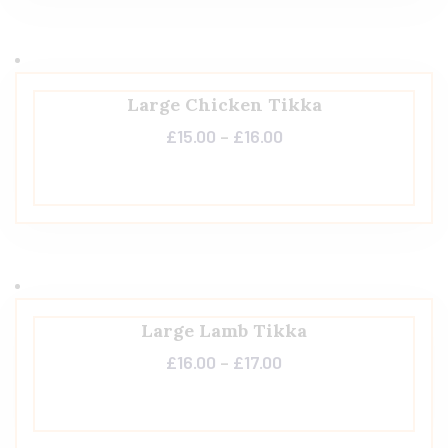
Large Chicken Tikka
£
15.00
–
£
16.00
Large Lamb Tikka
£
16.00
–
£
17.00