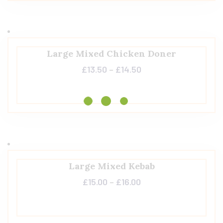
Large Mixed Chicken Doner
£
13.50
–
£
14.50
Large Mixed Kebab
£
15.00
–
£
16.00