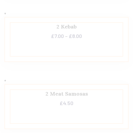
2 Kebab
£
7.00
–
£
8.00
2 Meat Samosas
£
4.50