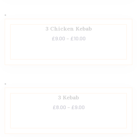
3 Chicken Kebab
£
9.00
–
£
10.00
3 Kebab
£
8.00
–
£
9.00