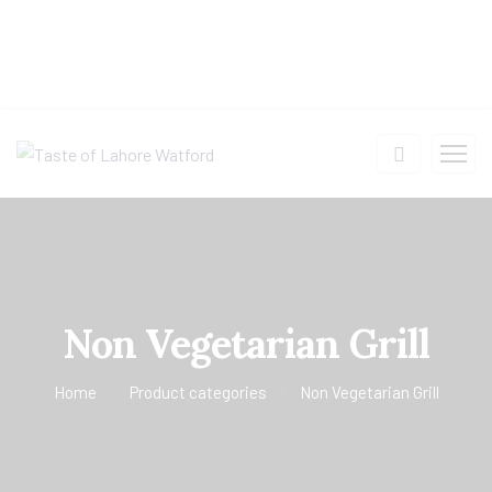
Non Vegetarian Grill
Home
Product categories
Non Vegetarian Grill