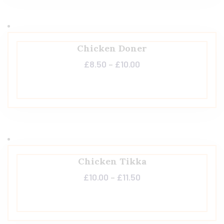
Chicken Doner
£
8.50
–
£
10.00
Chicken Tikka
£
10.00
–
£
11.50