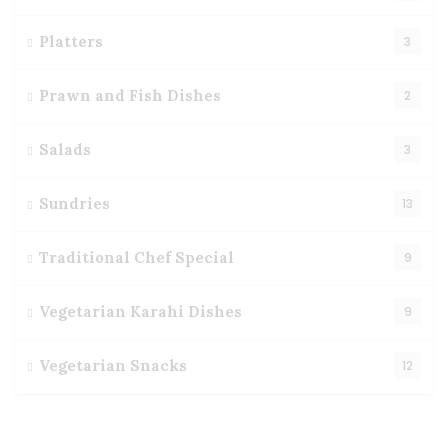
Platters
3
Prawn and Fish Dishes
2
Salads
3
Sundries
13
Traditional Chef Special
9
Vegetarian Karahi Dishes
9
Vegetarian Snacks
12