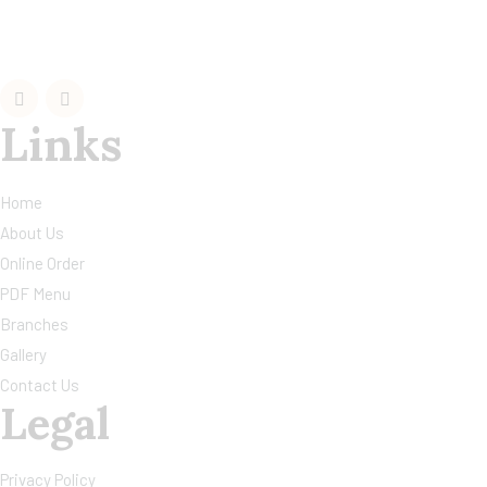
Links
Home
About Us
Online Order
PDF Menu
Branches
Gallery
Contact Us
Legal
Privacy Policy