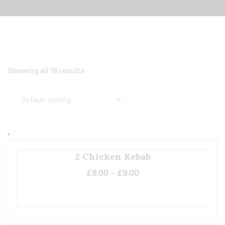
Showing all 16 results
2 Chicken Kebab
£
8.00
–
£
9.00