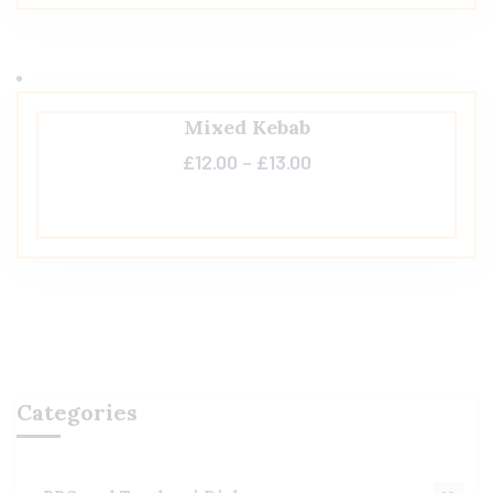
Mixed Kebab
£
12.00
–
£
13.00
Categories