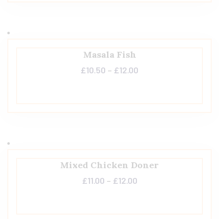
Masala Fish
£
10.50
–
£
12.00
Mixed Chicken Doner
£
11.00
–
£
12.00