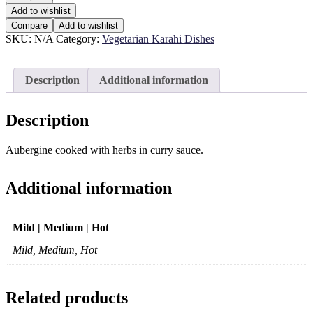
Add to wishlist
Compare
Add to wishlist
SKU:
N/A
Category:
Vegetarian Karahi Dishes
Description
Additional information
Description
Aubergine cooked with herbs in curry sauce.
Additional information
Mild | Medium | Hot
Mild, Medium, Hot
Related products