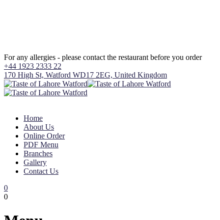
For any allergies - please contact the restaurant before you order
+44 1923 2333 22
170 High St, Watford WD17 2EG, United Kingdom
Home
About Us
Online Order
PDF Menu
Branches
Gallery
Contact Us
0
0