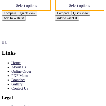
This
This
Select options
Select options
product
product
has
has
Compare
Quick view
Compare
Quick view
multiple
multiple
Add to wishlist
Add to wishlist
variants.
variants.
The
The
options
options
may
may
be
be
chosen
chosen
on
on
the
the
Links
product
product
page
page
Home
About Us
Online Order
PDF Menu
Branches
Gallery
Contact Us
Legal