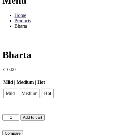
Menu
Home
Products
Bharta
Bharta
£
10.00
Mild | Medium | Hot
Mild
Medium
Hot
Bharta
Add to cart
quantity
Compare