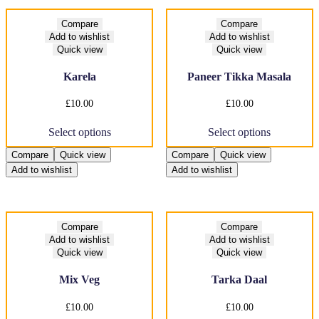
Compare
Compare
Add to wishlist
Add to wishlist
Quick view
Quick view
Karela
Paneer Tikka Masala
£
10.00
£
10.00
This
This
Select options
Select options
product
product
has
has
Compare
Quick view
Compare
Quick view
multiple
multiple
Add to wishlist
Add to wishlist
variants.
variants.
The
The
options
options
may
may
be
be
Compare
Compare
chosen
chosen
Add to wishlist
Add to wishlist
on
on
Quick view
Quick view
the
the
product
product
Mix Veg
Tarka Daal
page
page
£
10.00
£
10.00