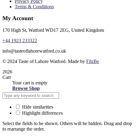
Privacy Policy
Terms & Conditions
My Account
170 High St, Watford WD17 2EG, United Kingdom
+44 1923 233322
info@tasteoflahorewatford.co.uk
©
2024 Taste of Lahore Watford. Made by
FilzBe
2026
Cart
Your cart is empty
Browse Shop
Hide similarities
Highlight differences
Select the fields to be shown. Others will be hidden. Drag and drop
to rearrange the order.